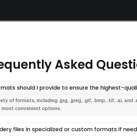
equently Asked Quest
mats should I provide to ensure the highest-qualit
y of formats, including .jpg, .jpeg, .gif, .bmp, .tif, .ai, an
the most convenient options.
dery files in specialized or custom formats if nee