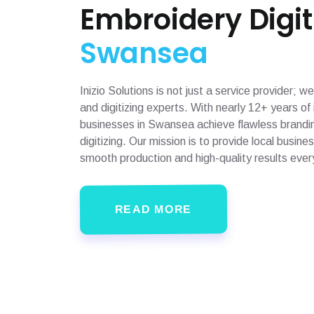
Embroidery Digit
Swansea
Inizio Solutions is not just a service provider;
and digitizing experts. With nearly 12+ years o
businesses in Swansea achieve flawless brandin
digitizing. Our mission is to provide local busin
smooth production and high-quality results ever
READ MORE