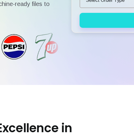
hine-ready files to
Excellence in