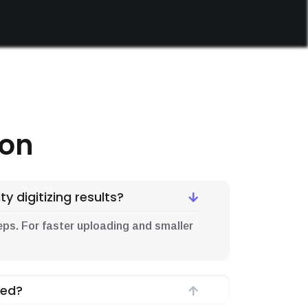
ion
y digitizing results?
d .eps. For faster uploading and smaller
ded?