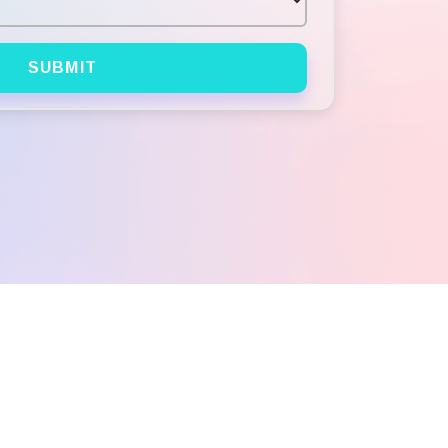
SUBMIT