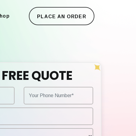
hop
PLACE AN ORDER
 FREE QUOTE