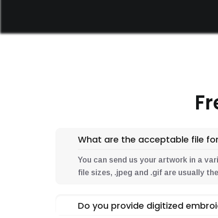
Fr
What are the acceptable file for
You can send us your artwork in a variet
file sizes, .jpeg and .gif are usually 
Do you provide digitized embroi