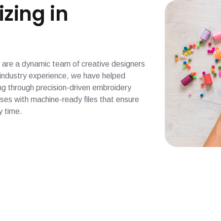
izing in
 we are a dynamic team of creative designers
f industry experience, we have helped
g through precision-driven embroidery
esses with machine-ready files that ensure
y time.