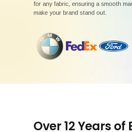
for any fabric, ensuring a smooth mac
make your brand stand out.
Over 12 Years of 