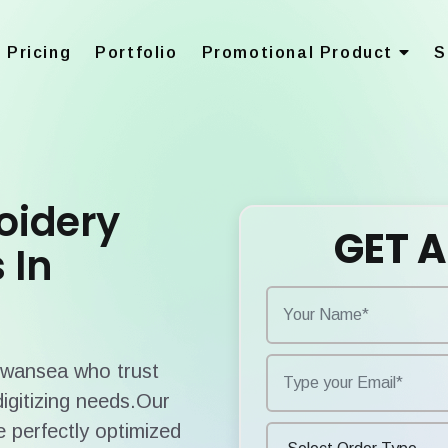
Pricing
Portfolio
Promotional Product
S
oidery
GET A
 In
 Swansea who trust
digitizing needs.Our
 perfectly optimized