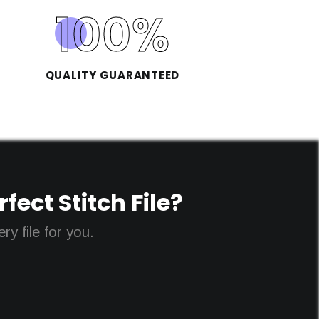
100
%
QUALITY GUARANTEED
ect Stitch File?
y file for you.