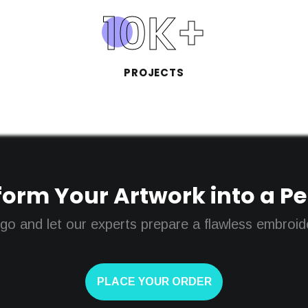
10
K+
PROJECTS
orm Your Artwork into a Perf
go and let our experts prepare a flawless embroider
PLACE YOUR ORDER