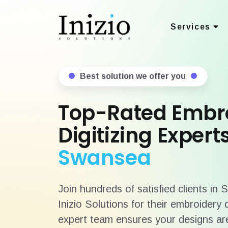
Services
Best solution we offer you
Top-Rated Embr
Digitizing Experts
Swansea
Join hundreds of satisfied clients in
Inizio Solutions for their embroidery 
expert team ensures your designs are