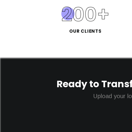
200
+
OUR CLIENTS
Ready to Transf
Upload your lo