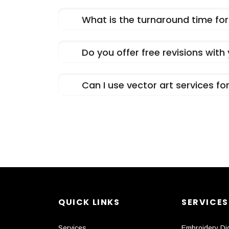
What is the turnaround time for 
Do you offer free revisions with
Can I use vector art services f
QUICK LINKS
SERVICES
Services
Embroidery Dig