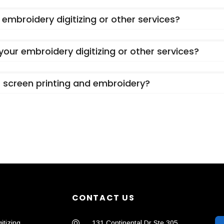
embroidery digitizing or other services?
 your embroidery digitizing or other services?
or screen printing and embroidery?
CONTACT US
itizing
131 Continental Dr Ste 305,