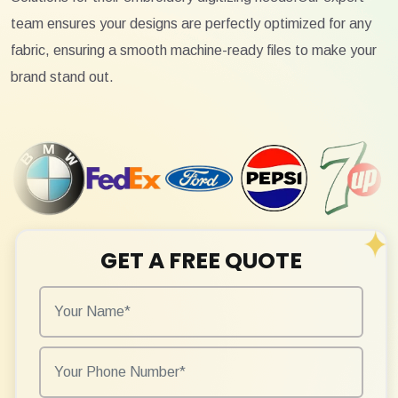
team ensures your designs are perfectly optimized for any
fabric, ensuring a smooth machine-ready files to make your
brand stand out.
GET A FREE QUOTE