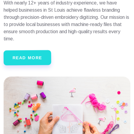
With nearly 12+ years of industry experience, we have
helped businesses in St Louis achieve flawless branding
through precision-driven embroidery digitizing. Our mission is
to provide local businesses with machine-ready files that
ensure smooth production and high-quality results every
time.
READ MORE