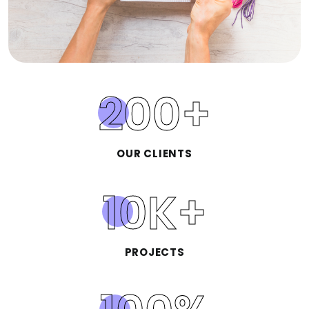
200
+
OUR CLIENTS
10
K+
PROJECTS