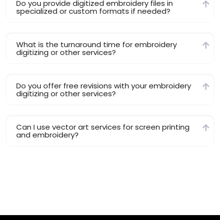
Do you provide digitized embroidery files in
specialized or custom formats if needed?
What is the turnaround time for embroidery
digitizing or other services?
Do you offer free revisions with your embroidery
digitizing or other services?
Can I use vector art services for screen printing
and embroidery?