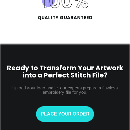
100
%
QUALITY GUARANTEED
Ready to Transform Your Artwork
into a Perfect Stitch File?
Upload your logo and let our experts prepare a flawless
embroidery file for you.
PLACE YOUR ORDER