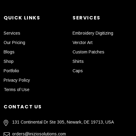
QUICK LINKS
SERVICES
Services
Embroidery Digitizing
Our Pricing
Verctor Art
Blogs
Custom Patches
Shop
Shirts
Portfolio
Caps
Privacy Policy
Terms of Use
CONTACT US
131 Continental Dr Ste 305, Newark, DE 19713, USA
orders@iniziosolutions.com