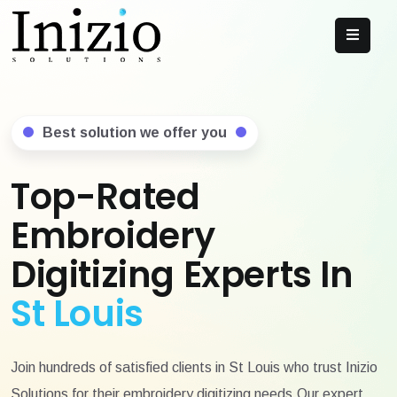
Best solution we offer you
Top-Rated
Embroidery
Digitizing Experts In
St Louis
Join hundreds of satisfied clients in St Louis who trust Inizio
Solutions for their embroidery digitizing needs.Our expert