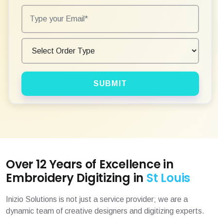
SUBMIT
Over 12 Years of Excellence in
Embroidery Digitizing in
St Louis
Inizio Solutions is not just a service provider; we are a
dynamic team of creative designers and digitizing experts.