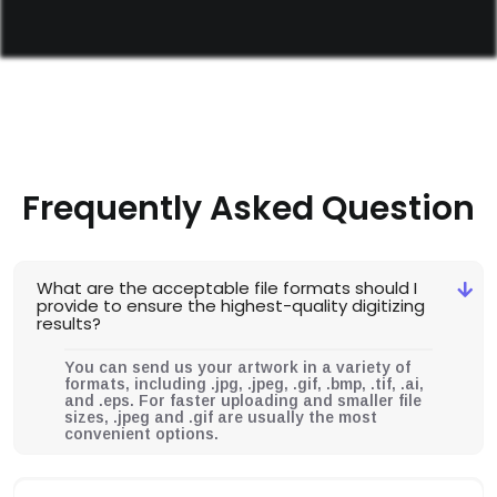
Frequently Asked Question
What are the acceptable file formats should I
provide to ensure the highest-quality digitizing
results?
You can send us your artwork in a variety of
formats, including .jpg, .jpeg, .gif, .bmp, .tif, .ai,
and .eps. For faster uploading and smaller file
sizes, .jpeg and .gif are usually the most
convenient options.