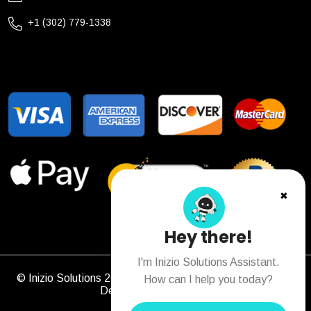
+1 (302) 779-1338
✖
Hey there!
I'm Inizio Solutions Assistant.
© Inizio Solutions 2026. All Rights Reserved. Designed &
How can I help you today?
Developed by
Sitechs
.