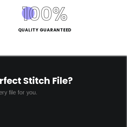
100
%
QUALITY GUARANTEED
ect Stitch File?
y file for you.