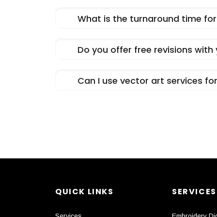
What is the turnaround time for 
Do you offer free revisions with
Can I use vector art services f
QUICK LINKS
SERVICES
Services
Embroidery Dig