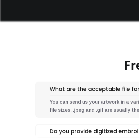
Fr
What are the acceptable file for
You can send us your artwork in a variet
file sizes, .jpeg and .gif are usually 
Do you provide digitized embroi