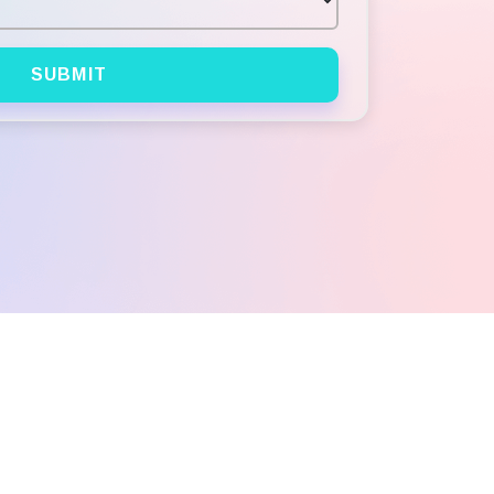
SUBMIT