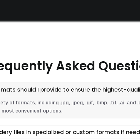
equently Asked Quest
mats should I provide to ensure the highest-qualit
y of formats, including .jpg, .jpeg, .gif, .bmp, .tif, .ai, an
the most convenient options.
dery files in specialized or custom formats if nee