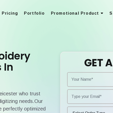
Pricing
Portfolio
Promotional Product
S
oidery
GET A
 In
Leicester who trust
digitizing needs.Our
 perfectly optimized