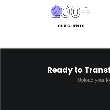
200
+
OUR CLIENTS
Ready to Transf
Upload your lo