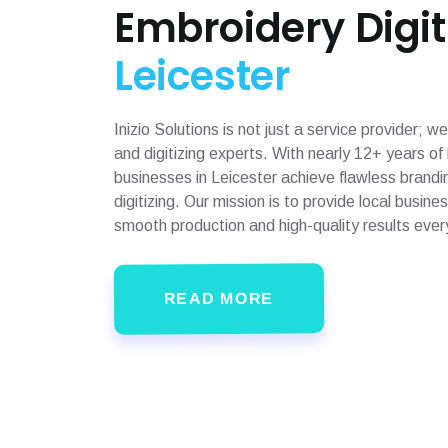
Embroidery Digit
Leicester
Inizio Solutions is not just a service provider;
and digitizing experts. With nearly 12+ years o
businesses in Leicester achieve flawless brandi
digitizing. Our mission is to provide local busin
smooth production and high-quality results ever
READ MORE