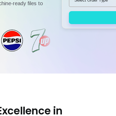
hine-ready files to
Excellence in