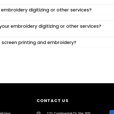
embroidery digitizing or other services?
 your embroidery digitizing or other services?
or screen printing and embroidery?
CONTACT US
itizing
131 Continental Dr Ste 305,