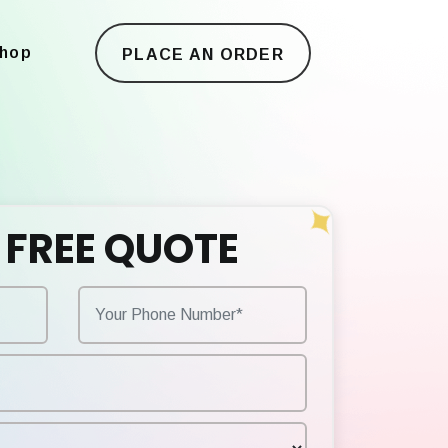
hop
PLACE AN ORDER
 FREE QUOTE