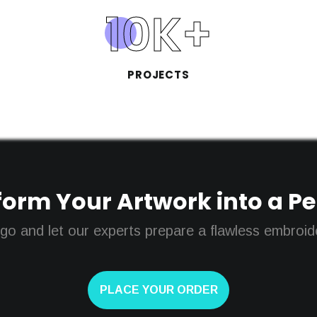
10
K+
PROJECTS
orm Your Artwork into a Perf
go and let our experts prepare a flawless embroider
PLACE YOUR ORDER