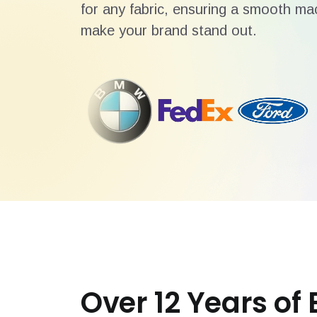
for any fabric, ensuring a smooth mac
make your brand stand out.
Over 12 Years of 