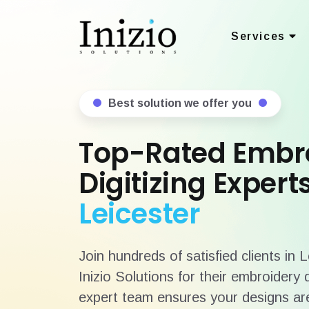
Services
Best solution we offer you
Top-Rated Embr
Digitizing Experts
Leicester
Join hundreds of satisfied clients in 
Inizio Solutions for their embroidery 
expert team ensures your designs are