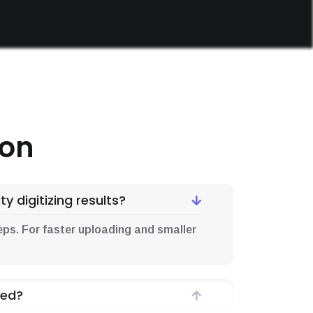
ion
y digitizing results?
d .eps. For faster uploading and smaller
ded?