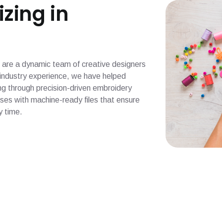
izing in
 we are a dynamic team of creative designers
f industry experience, we have helped
ng through precision-driven embroidery
esses with machine-ready files that ensure
y time.