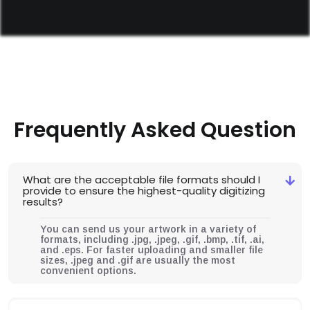
Frequently Asked Question
What are the acceptable file formats should I
provide to ensure the highest-quality digitizing
results?
You can send us your artwork in a variety of
formats, including .jpg, .jpeg, .gif, .bmp, .tif, .ai,
and .eps. For faster uploading and smaller file
sizes, .jpeg and .gif are usually the most
convenient options.