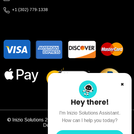
+1 (302) 779-1338
✖
Hey there!
I'm Inizio Solutions Assistant.
© Inizio Solutions 2026. All Rights Reserved. Designed &
How can I help you today?
Developed by
Sitechs
.