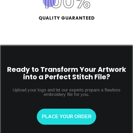
100
%
QUALITY GUARANTEED
Ready to Transform Your Artwork
into a Perfect Stitch File?
Upload your logo and let our experts prepare a flawless
embroidery file for you.
PLACE YOUR ORDER