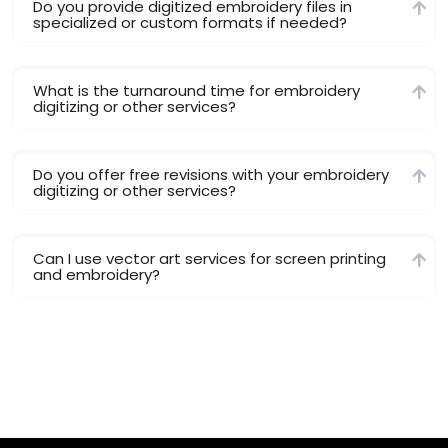
Do you provide digitized embroidery files in
specialized or custom formats if needed?
What is the turnaround time for embroidery
digitizing or other services?
Do you offer free revisions with your embroidery
digitizing or other services?
Can I use vector art services for screen printing
and embroidery?