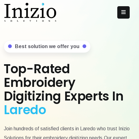
Best solution we offer you
Top-Rated
Embroidery
Digitizing Experts In
Laredo
Join hundreds of satisfied clients in Laredo who trust Inizio
Solutions for their embroidery digitizing needs.Our expert