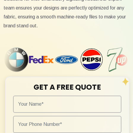
team ensures your designs are perfectly optimized for any
fabric, ensuring a smooth machine-ready files to make your
brand stand out.
GET A FREE QUOTE