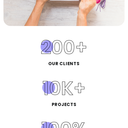
200
+
OUR CLIENTS
10
K+
PROJECTS