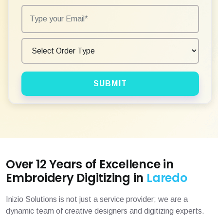
SUBMIT
Over 12 Years of Excellence in
Embroidery Digitizing in
Laredo
Inizio Solutions is not just a service provider; we are a
dynamic team of creative designers and digitizing experts.