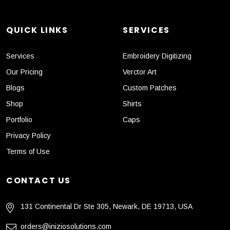
QUICK LINKS
SERVICES
Services
Embroidery Digitizing
Our Pricing
Verctor Art
Blogs
Custom Patches
Shop
Shirts
Portfolio
Caps
Privacy Policy
Terms of Use
CONTACT US
131 Continental Dr Ste 305, Newark, DE 19713, USA
orders@iniziosolutions.com