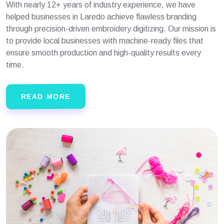
With nearly 12+ years of industry experience, we have
helped businesses in Laredo achieve flawless branding
through precision-driven embroidery digitizing. Our mission is
to provide local businesses with machine-ready files that
ensure smooth production and high-quality results every
time.
READ MORE